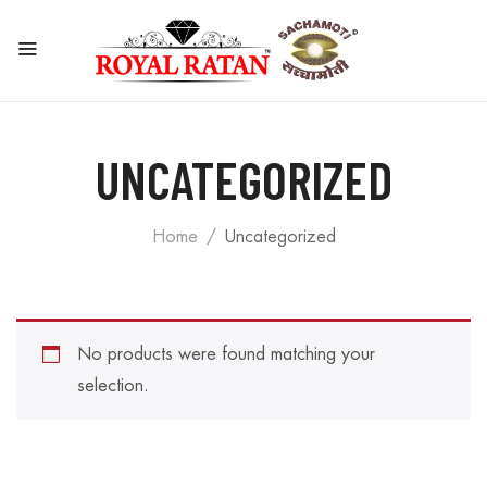
UNCATEGORIZED
Home
Uncategorized
No products were found matching your
selection.