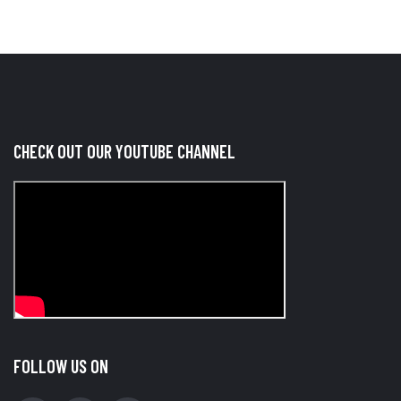
CHECK OUT OUR YOUTUBE CHANNEL
FOLLOW US ON