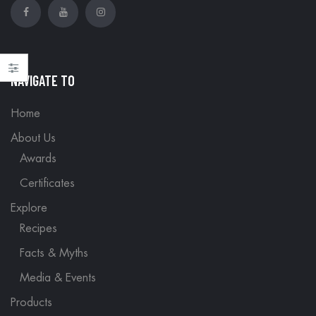
NAVIGATE TO
Home
About Us
Awards
Certificates
Explore
Recipes
Facts & Myths
Media & Events
Products