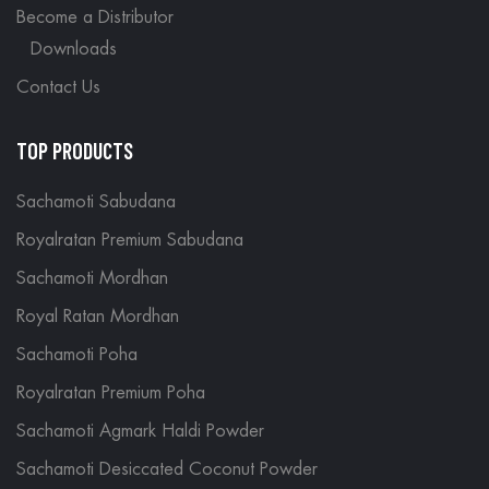
Become a Distributor
Downloads
Contact Us
TOP PRODUCTS
Sachamoti Sabudana
Royalratan Premium Sabudana
Sachamoti Mordhan
Royal Ratan Mordhan
Sachamoti Poha
Royalratan Premium Poha
Sachamoti Agmark Haldi Powder
Sachamoti Desiccated Coconut Powder