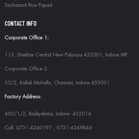
Sachamoti Rice Papad
CONTACT INFO
Corporate Office 1:
113, Shekhar Central New Palasiya 452001, Indore MP
Corporate Office 2:
53/2, Kallali Mohalla, Chawani, Indore 452001
Factory Address:
400/1/2, Badiyakima, Indore- 452016
Call: 0731-4240197 , 0731-4249846