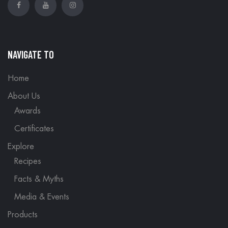
NAVIGATE TO
Home
About Us
Awards
Certificates
Explore
Recipes
Facts & Myths
Media & Events
Products