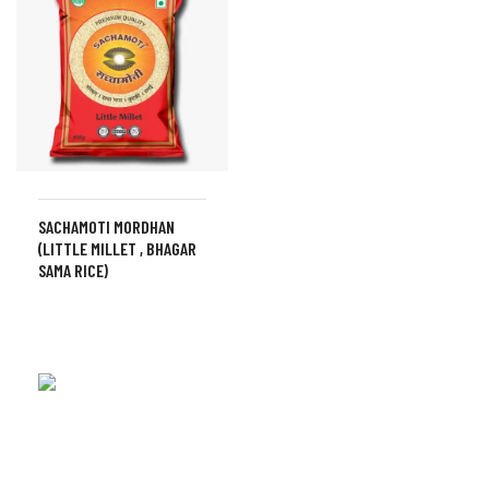
SACHAMOTI MORDHAN
(LITTLE MILLET , BHAGAR
SAMA RICE)