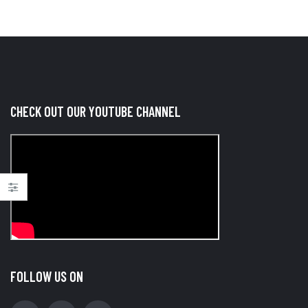
CHECK OUT OUR YOUTUBE CHANNEL
FOLLOW US ON