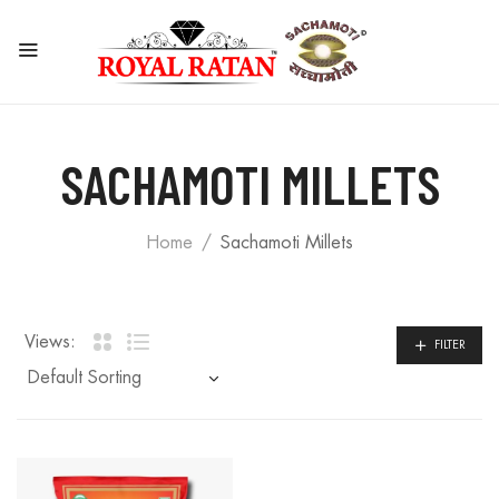
SACHAMOTI MILLETS
Home
Sachamoti Millets
Views:
FILTER