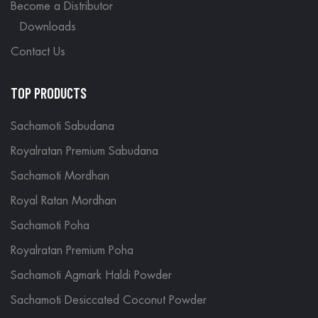
Become a Distributor
Downloads
Contact Us
TOP PRODUCTS
Sachamoti Sabudana
Royalratan Premium Sabudana
Sachamoti Mordhan
Royal Ratan Mordhan
Sachamoti Poha
Royalratan Premium Poha
Sachamoti Agmark Haldi Powder
Sachamoti Desiccated Coconut Powder