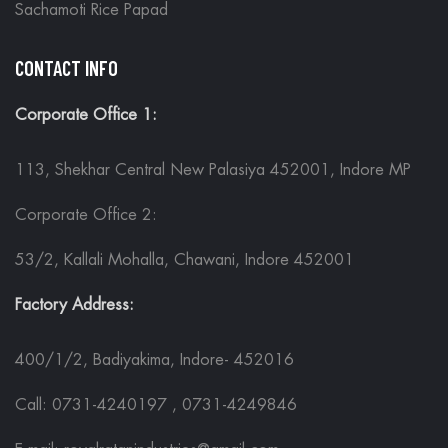
Sachamoti Rice Papad
CONTACT INFO
Corporate Office 1:
113, Shekhar Central New Palasiya 452001, Indore MP
Corporate Office 2:
53/2, Kallali Mohalla, Chawani, Indore 452001
Factory Address:
400/1/2, Badiyakima, Indore- 452016
Call: 0731-4240197 , 0731-4249846