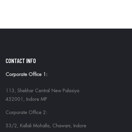
CONTACT INFO
Corporate Office 1:
113, Shekhar Central New Palasiya
452001, Indore MP
Corporate Office 2:
53/2, Kallali Mohalla, Chawani, Indore