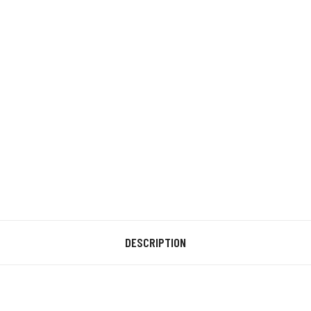
DESCRIPTION