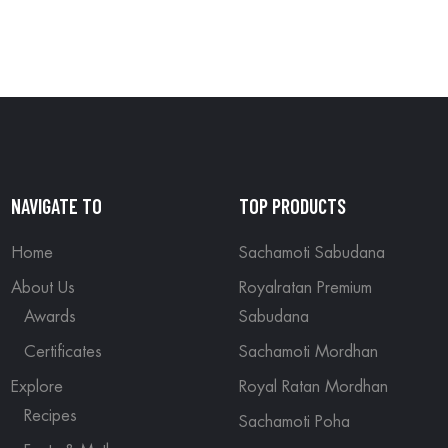
NAVIGATE TO
TOP PRODUCTS
Home
Sachamoti Sabudana
About Us
Royalratan Premium
Awards
Sabudana
Certificates
Sachamoti Mordhan
Explore
Royal Ratan Mordhan
Recipes
Sachamoti Poha