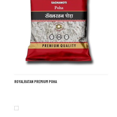
ROYALRATAN PREMIUM POHA