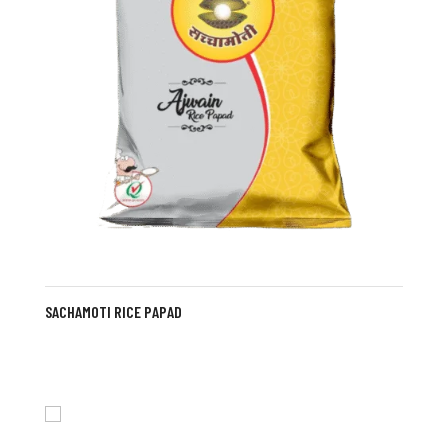
SACHAMOTI RICE PAPAD