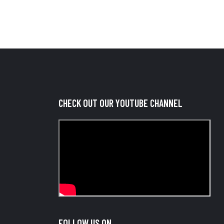
CHECK OUT OUR YOUTUBE CHANNEL
FOLLOW US ON