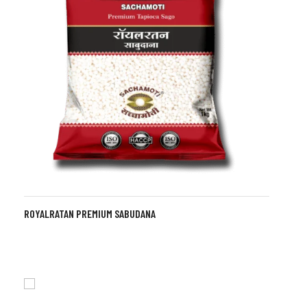
ROYALRATAN PREMIUM SABUDANA