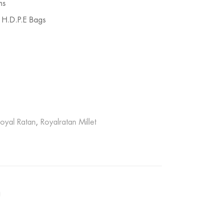
ms
 H.D.P.E Bags
oyal Ratan
,
Royalratan Millet