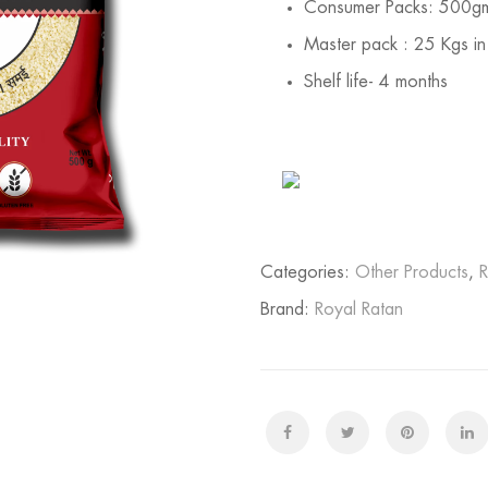
Consumer Packs: 500g
Master pack : 25 Kgs in
Shelf life- 4 months
Categories:
Other Products
,
R
Brand:
Royal Ratan