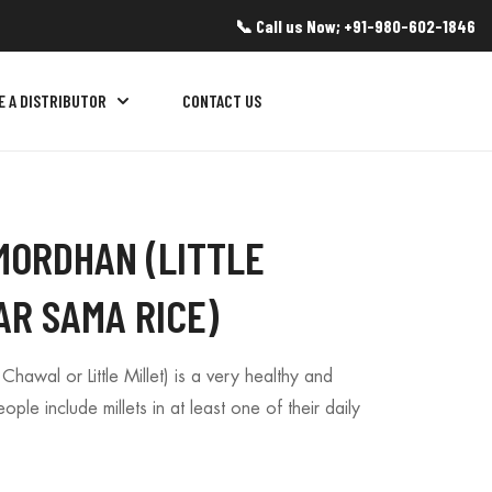
📞 Call us Now; +91-980-602-1846
E A DISTRIBUTOR
CONTACT US
MORDHAN (LITTLE
AR SAMA RICE)
awal or Little Millet) is a very healthy and
le include millets in at least one of their daily