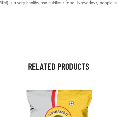
et) is a very healthy and nutritious food. Nowadays, people inclu
RELATED PRODUCTS