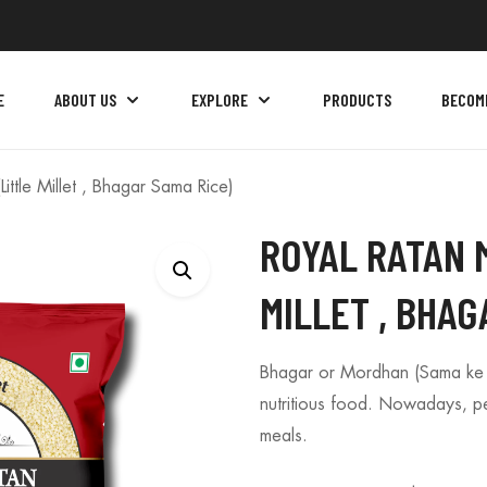
E
ABOUT US
EXPLORE
PRODUCTS
BECOM
ittle Millet , Bhagar Sama Rice)
ROYAL RATAN 
MILLET , BHAG
Bhagar or Mordhan (Sama ke Ch
nutritious food. Nowadays, peop
meals.