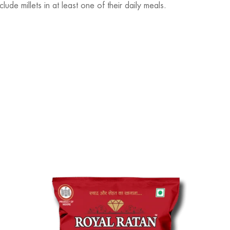
de millets in at least one of their daily meals.