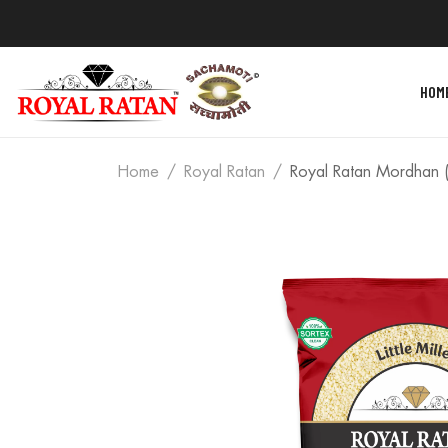
HOM
Home
Royal Ratan
Royal Ratan Mordhan (L