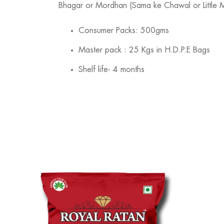
Bhagar or Mordhan (Sama ke Chawal or Little Mill
Consumer Packs: 500gms
Master pack : 25 Kgs in H.D.P.E Bags
Shelf life- 4 months