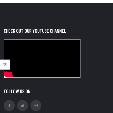
CHECK OUT OUR YOUTUBE CHANNEL
FOLLOW US ON