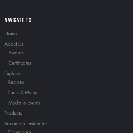
NAVIGATE TO
Home
About Us
Awards
Certificates
Explore
Recipes
Facts & Myths
Media & Events
Products
Become a Distributor
Downloads