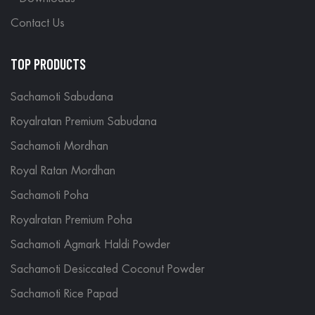
Contact Us
TOP PRODUCTS
Sachamoti Sabudana
Royalratan Premium Sabudana
Sachamoti Mordhan
Royal Ratan Mordhan
Sachamoti Poha
Royalratan Premium Poha
Sachamoti Agmark Haldi Powder
Sachamoti Desiccated Coconut Powder
Sachamoti Rice Papad