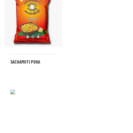
SACHAMOTI POHA