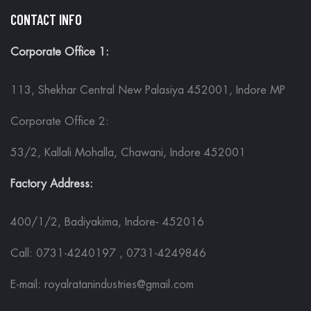
CONTACT INFO
Corporate Office 1:
113, Shekhar Central New Palasiya 452001, Indore MP
Corporate Office 2:
53/2, Kallali Mohalla, Chawani, Indore 452001
Factory Address:
400/1/2, Badiyakima, Indore- 452016
Call: 0731-4240197 , 0731-4249846
E-mail: royalratanindustries@gmail.com