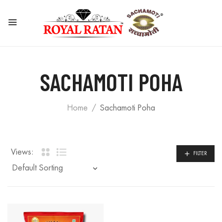
SACHAMOTI POHA
Home
Sachamoti Poha
Views:
FILTER