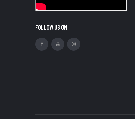
FOLLOW US ON
Copyright © Royal Ratan Industries Pvt Ltd. all r