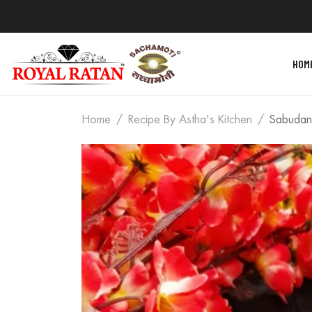
HOM
Home
Recipe By Astha's Kitchen
Sabudan