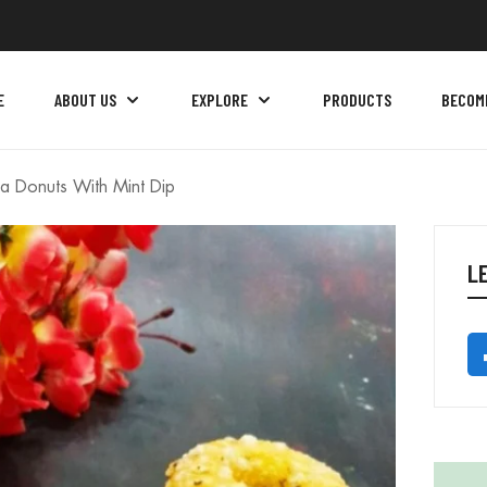
E
ABOUT US
EXPLORE
PRODUCTS
BECOM
a Donuts With Mint Dip
L