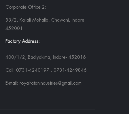
Corporate Office 2:
53/2, Kallali Mohalla, Chawani, Indore
452001
Factory Address:
400/1/2, Badiyakima, Indore- 452016
Call: 0731-4240197 , 0731-4249846
E-mail: royalratanindustries@gmail.com
Sitemap