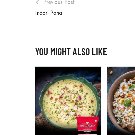
Previous Post
Indori Poha
YOU MIGHT ALSO LIKE