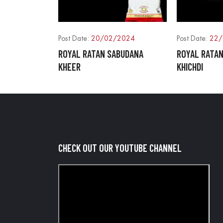
Post Date:
20/02/2024
Post Date:
22/
ROYAL RATAN SABUDANA
ROYAL RATA
KHEER
KHICHDI
CHECK OUT OUR YOUTUBE CHANNEL