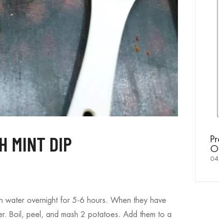
ist to a
Mi
Yo
20
 MINT DIP
Proud Moment for Sachamoti –
Offered as Divine Prasad in Temples
04/10/2025
n water overnight for 5-6 hours. When they have
er. Boil, peel, and mash 2 potatoes. Add them to a