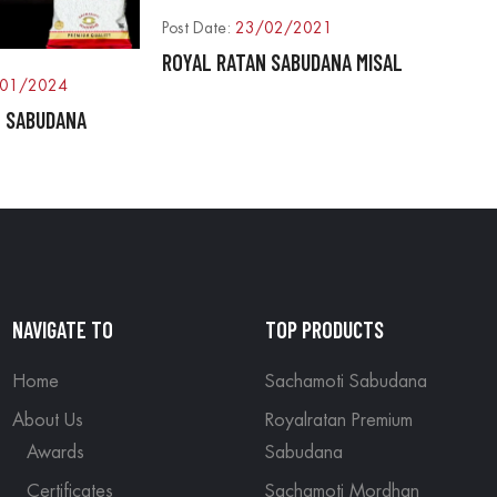
Post Date:
23/02/2021
ROYAL RATAN SABUDANA MISAL
01/2024
N SABUDANA
NAVIGATE TO
TOP PRODUCTS
Home
Sachamoti Sabudana
About Us
Royalratan Premium
Awards
Sabudana
Certificates
Sachamoti Mordhan