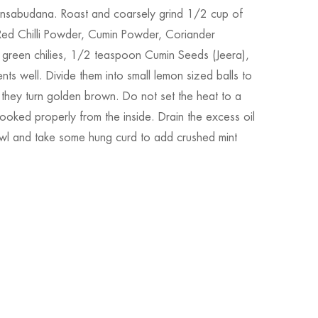
tansabudana. Roast and coarsely grind 1/2 cup of
 Red Chilli Powder, Cumin Powder, Coriander
 green chilies, 1/2 teaspoon Cumin Seeds (Jeera),
nts well. Divide them into small lemon sized balls to
ll they turn golden brown. Do not set the heat to a
 cooked properly from the inside. Drain the excess oil
owl and take some hung curd to add crushed mint