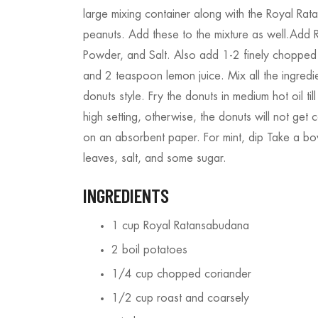
large mixing container along with the Royal Ra
peanuts. Add these to the mixture as well.Add
Powder, and Salt. Also add 1-2 finely chopped
and 2 teaspoon lemon juice. Mix all the ingredie
donuts style. Fry the donuts in medium hot oil ti
high setting, otherwise, the donuts will not get
on an absorbent paper. For mint, dip Take a b
leaves, salt, and some sugar.
INGREDIENTS
1 cup Royal Ratansabudana
2 boil potatoes
1/4 cup chopped coriander
1/2 cup roast and coarsely