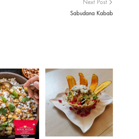
Next Post
Sabudana Kabab
Post Date:
ROSE FL