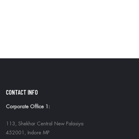
MOR
CONTACT INFO
Corporate Office 1:
113, Shekhar Central New Palasiya
452001, Indore MP