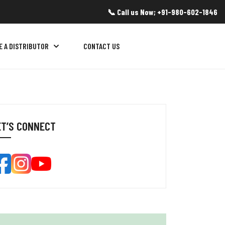
📞 Call us Now; +91-980-602-1846
E A DISTRIBUTOR
CONTACT US
ET’S CONNECT