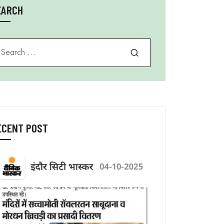
EARCH
arch for
ECENT POST