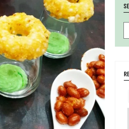
S
Se
R