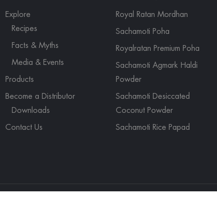
Explore
Royal Ratan Mordhan
Recipes
Sachamoti Poha
Facts & Myths
Royalratan Premium Poha
Media & Events
Sachamoti Agmark Haldi
Products
Powder
Become a Distributor
Sachamoti Desiccated
Downloads
Coconut Powder
Contact Us
Sachamoti Rice Papad
ights reserved.