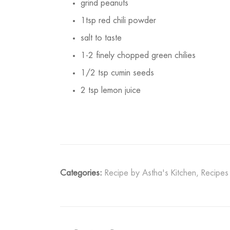
grind peanuts
1tsp red chili powder
salt to taste
1-2 finely chopped green chilies
1/2 tsp cumin seeds
2 tsp lemon juice
Categories:
Recipe by Astha's Kitchen
,
Recipes