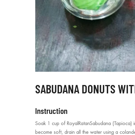
s – A Bite of Tropical
Sabudana Donuts – A Fun Tw
Fasting Favorite
13/08/2025
SABUDANA DONUTS WITH
Instruction
Soak 1 cup of RoyalRatanSabudana (Tapioca) i
become soft, drain all the water using a coland