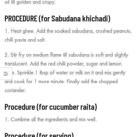
oil till golden and crispy.
PROCEDURE (for Sabudana khichadi)
1. Heat ghee. Add the soaked sabudana, crushed peanuts,
chilli paste and salt.
2. Stir fry on medium flame till sabudana is soft and slightly
translucent. Add the red chilli powder, sugar and lemon
juice. Sprinkle 1 tbsp of water or milk on it and mix gently
and cook for 1 more minute. Finally add the chopped
coriander.
Procedure (for cucumber raita)
1. Combine all the ingredients and mix well.
Procedure (for serving)