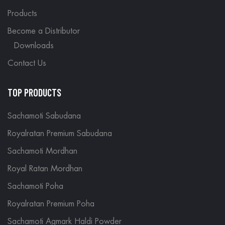
Products
Become a Distributor
Downloads
Contact Us
TOP PRODUCTS
Sachamoti Sabudana
Royalratan Premium Sabudana
Sachamoti Mordhan
Royal Ratan Mordhan
Sachamoti Poha
Royalratan Premium Poha
Sachamoti Agmark Haldi Powder