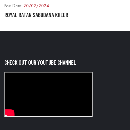
Post Date:
20/02/2024
P
ROYAL RATAN SABUDANA KHEER
R
CHECK OUT OUR YOUTUBE CHANNEL