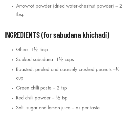
/2025
13/08/2025
Arrowrot powder (dried water-chestnut powder) – 2
tbsp
INGREDIENTS (for sabudana khichadi)
Ghee -1½ tbsp
Soaked sabudana -1½ cups
Roasted, peeled and coarsely crushed peanuts –½
cup
Green chilli paste – 2 tsp
Red chilli powder – ½ tsp
Salt, sugar and lemon juice – as per taste