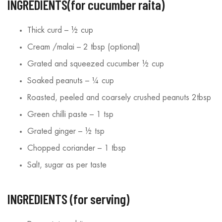
INGREDIENTS(for cucumber raita)
Thick curd – ½ cup
Cream /malai – 2 tbsp (optional)
Grated and squeezed cucumber ½ cup
Soaked peanuts – ¼ cup
Roasted, peeled and coarsely crushed peanuts 2tbsp
Green chilli paste – 1 tsp
Grated ginger – ½ tsp
Chopped coriander – 1 tbsp
Salt, sugar as per taste
INGREDIENTS (for serving)