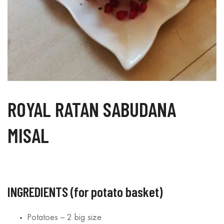
ROYAL RATAN SABUDANA
MISAL
INGREDIENTS (for potato basket)
Suji Bites – A
Coconut Cookies – A
Sabudana 
y, Healthy Snack
Bite of Tropical Bliss
Fun Twist 
Potatoes – 2 big size
very Occasion
Favorite
15/08/2025