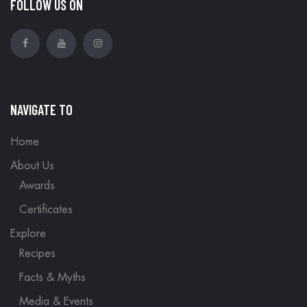
FOLLOW US ON
NAVIGATE TO
Home
About Us
Awards
Certificates
Explore
Recipes
Facts & Myths
Media & Events