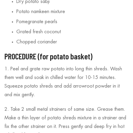
Dry potato sabji
Potato namkeen mixture
Pomegranate pearls
Grated fresh coconut
Chopped coriander
PROCEDURE (for potato basket)
1. Peel and grate raw potato into long thin shreds. Wash
them well and soak in chilled water for 10-15 minutes.
Squeeze potato shreds and add arrowroot powder in it
and mix gently.
2. Take 2 small metal strainers of same size. Grease them.
Make a thin layer of potato shreds mixture in a strainer and
fix the other strainer on it. Press gently and deep fry in hot