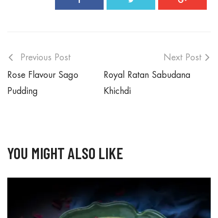
Previous Post
Next Post
Rose Flavour Sago
Royal Ratan Sabudana
Pudding
Khichdi
YOU MIGHT ALSO LIKE