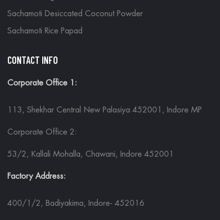
Sachamoti Desiccated Coconut Powder
Sachamoti Rice Papad
CONTACT INFO
Corporate Office 1:
113, Shekhar Central New Palasiya 452001, Indore MP
Corporate Office 2:
53/2, Kallali Mohalla, Chawani, Indore 452001
Factory Address:
400/1/2, Badiyakima, Indore- 452016