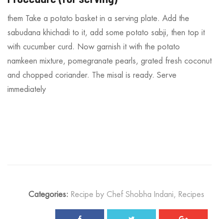
them Take a potato basket in a serving plate. Add the
sabudana khichadi to it, add some potato sabji, then top it
with cucumber curd. Now garnish it with the potato
namkeen mixture, pomegranate pearls, grated fresh coconut
and chopped coriander. The misal is ready. Serve
immediately
Categories:
Recipe by Chef Shobha Indani
,
Recipes