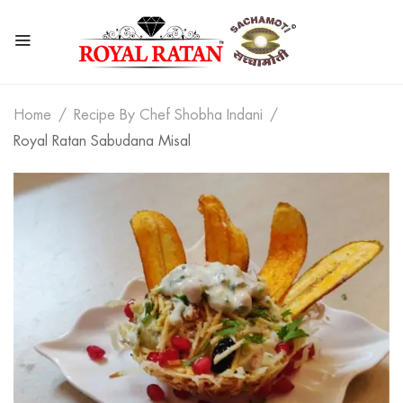
Home
Recipe By Chef Shobha Indani
Royal Ratan Sabudana Misal