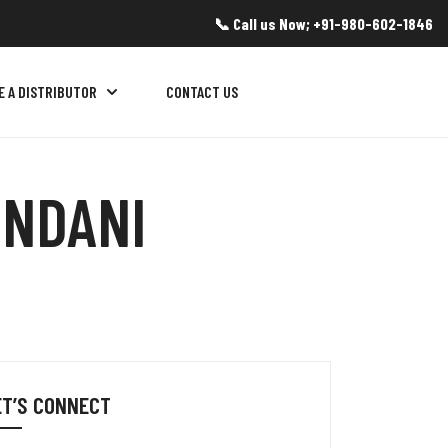
📞 Call us Now; +91-980-602-1846
E A DISTRIBUTOR
CONTACT US
INDANI
ET’S CONNECT