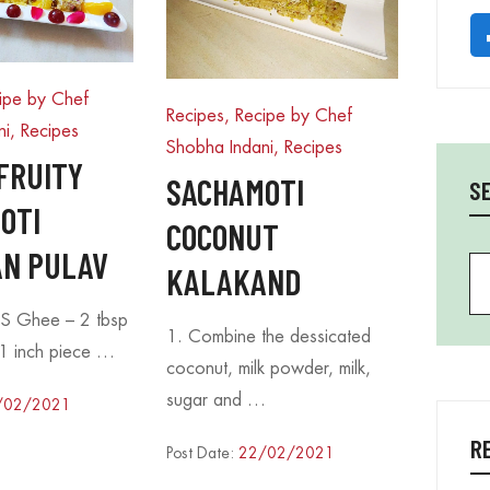
ipe by Chef
Recipes, Recipe by Chef
ni
,
Recipes
Shobha Indani
,
Recipes
FRUITY
SACHAMOTI
S
OTI
COCONUT
N PULAV
Se
KALAKAND
S Ghee – 2 tbsp
1. Combine the dessicated
1 inch piece …
coconut, milk powder, milk,
sugar and …
/02/2021
R
Post Date:
22/02/2021