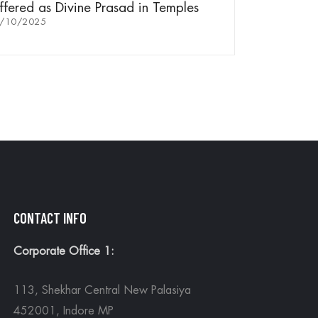
fered as Divine Prasad in Temples
/10/2025
CONTACT INFO
Corporate Office 1:
113, Shekhar Central New Palasiya
452001, Indore MP