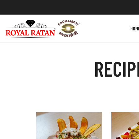
HOM
RECIP