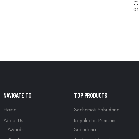
Of
04
NAVIGATE TO
TOP PRODUCTS
Home
Sachamoti Sabudana
About Us
Royalratan Premium
Awards
Sabudana