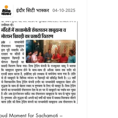
Millet Waffles –
Your Breakfast
20/08/2025
roud Moment for Sachamoti –