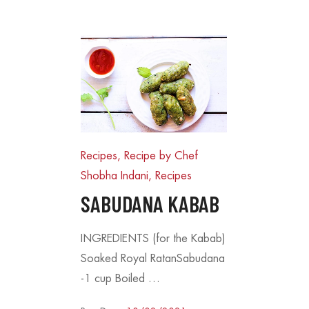
Recipes, Recipe by Chef
Shobha Indani
,
Recipes
SABUDANA KABAB
INGREDIENTS (for the Kabab)
s – A Crispy, Healthy
Coconut Cookies – A Bite of
Soaked Royal RatanSabudana
ry Occasion
Bliss
15/08/2025
-1 cup Boiled …