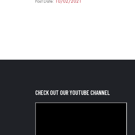
Post Date:
10/02/2021
CHECK OUT OUR YOUTUBE CHANNEL