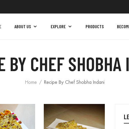
E
ABOUT US
EXPLORE
PRODUCTS
BECOM
E BY CHEF SHOBHA 
Home
Recipe By Chef Shobha Indani
L