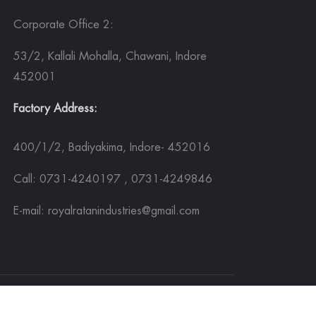
Corporate Office 2:
53/2, Kallali Mohalla, Chawani, Indore
452001
Factory Address:
400/1/2, Badiyakima, Indore- 452016
Call: 0731-4240197 , 0731-4249846
E-mail: royalratanindustries@gmail.com
Sitemap