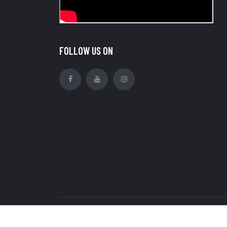
FOLLOW US ON
Copyright © Royal Ratan Industries Pvt Ltd. all r