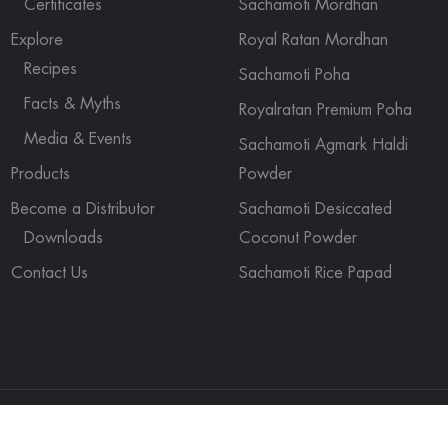
Certificates
Sachamoti Mordhan
Explore
Royal Ratan Mordhan
Recipes
Sachamoti Poha
Facts & Myths
Royalratan Premium Poha
Media & Events
Sachamoti Agmark Haldi
Products
Powder
Become a Distributor
Sachamoti Desiccated
Downloads
Coconut Powder
Contact Us
Sachamoti Rice Papad
ights reserved.