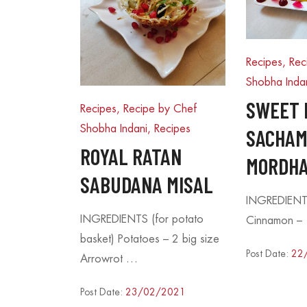
Recipes, Rec
Shobha Inda
SWEET 
Recipes, Recipe by Chef
Shobha Indani
,
Recipes
SACHAM
ROYAL RATAN
MORDHA
SABUDANA MISAL
INGREDIENT
INGREDIENTS (for potato
Cinnamon – 
basket) Potatoes – 2 big size
Post Date:
22
Arrowrot …
Post Date:
23/02/2021