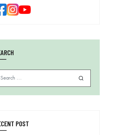
EARCH
arch for
ECENT POST