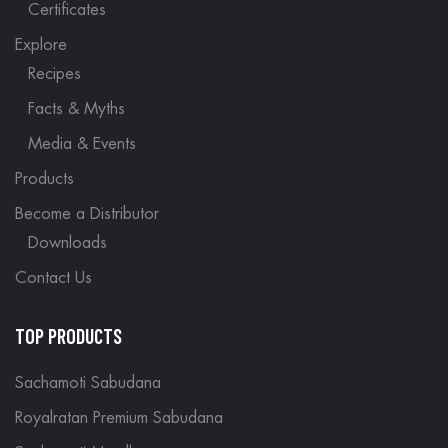
Certificates
Explore
Recipes
Facts & Myths
Media & Events
Products
Become a Distributor
Downloads
Contact Us
TOP PRODUCTS
Sachamoti Sabudana
Royalratan Premium Sabudana