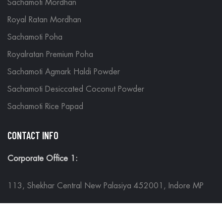
Sachamoti Mordhan
Royal Ratan Mordhan
Sachamoti Poha
Royalratan Premium Poha
Sachamoti Agmark Haldi Powder
Sachamoti Desiccated Coconut Powder
Sachamoti Rice Papad
CONTACT INFO
Corporate Office 1:
113, Shekhar Central New Palasiya 452001, Indore MP
Corporate Office 2: