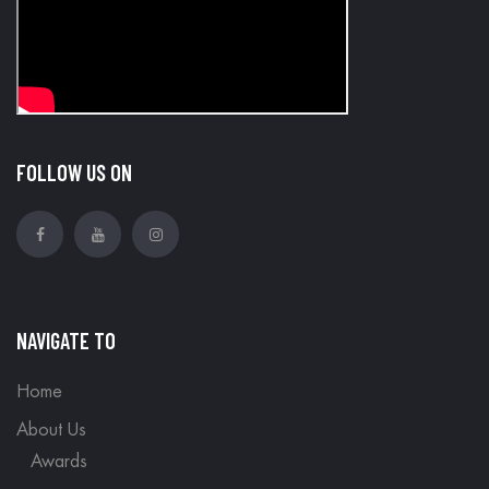
FOLLOW US ON
NAVIGATE TO
Home
About Us
Awards