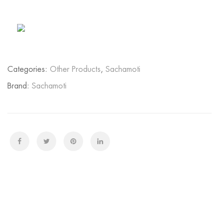
Categories:
Other Products
,
Sachamoti
Brand:
Sachamoti