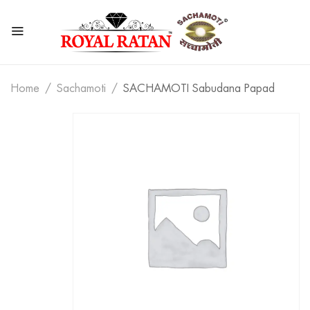
Home
Sachamoti
SACHAMOTI Sabudana Papad