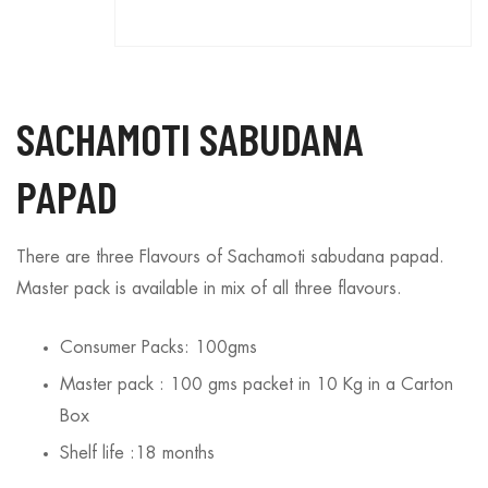
SACHAMOTI SABUDANA
PAPAD
There are three Flavours of Sachamoti sabudana papad.
Master pack is available in mix of all three flavours.
Consumer Packs: 100gms
Master pack : 100 gms packet in 10 Kg in a Carton
Box
Shelf life :18 months