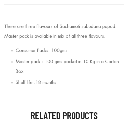
There are three Flavours of Sachamoti sabudana papad.
Master pack is available in mix of all three flavours.
Consumer Packs: 100gms
Master pack : 100 gms packet in 10 Kg in a Carton
Box
Shelf life :18 months
RELATED PRODUCTS