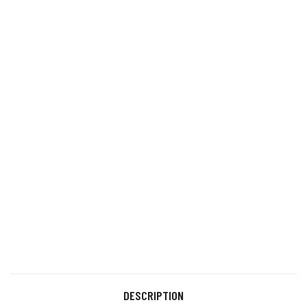
DESCRIPTION