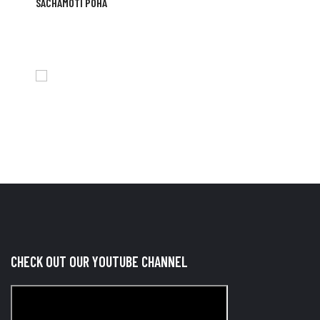
SACHAMOTI POHA
CHECK OUT OUR YOUTUBE CHANNEL