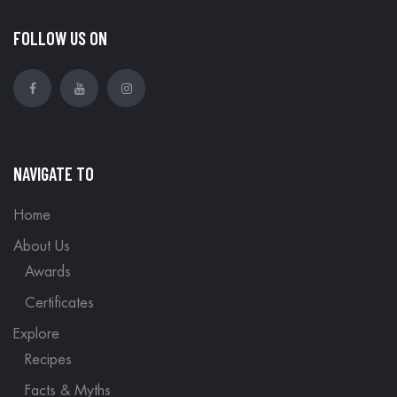
FOLLOW US ON
NAVIGATE TO
Home
About Us
Awards
Certificates
Explore
Recipes
Facts & Myths