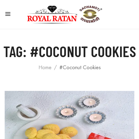
TAG:
#COCONUT COOKIES
Home
#coconut Cookies