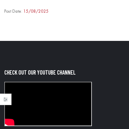
/2025
20/08/2025
Post Date:
15/08/2025
CHECK OUT OUR YOUTUBE CHANNEL