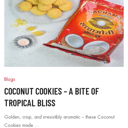
Blogs
COCONUT COOKIES – A BITE OF
TROPICAL BLISS
t Waffles – A
Poha Suji Bites – A
Coconut C
Golden, crisp, and irresistibly aromatic – these Coconut
tious Twist to Your
Crispy, Healthy Snack
Bite of Tro
Cookies made …
fast
for Every Occasion
15/08/2025