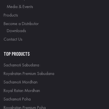
Media & Events
Products
Become a Distributor
Downloads
Contact Us
TOP PRODUCTS
Sachamoti Sabudana
Royalratan Premium Sabudana
Sachamoti Mordhan
Royal Ratan Mordhan
Sachamoti Poha
Royalratan Premium Poha