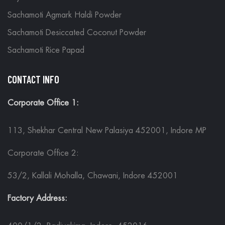
Sachamoti Agmark Haldi Powder
Sachamoti Desiccated Coconut Powder
Sachamoti Rice Papad
CONTACT INFO
Corporate Office 1:
113, Shekhar Central New Palasiya 452001, Indore MP
Corporate Office 2:
53/2, Kallali Mohalla, Chawani, Indore 452001
Factory Address: