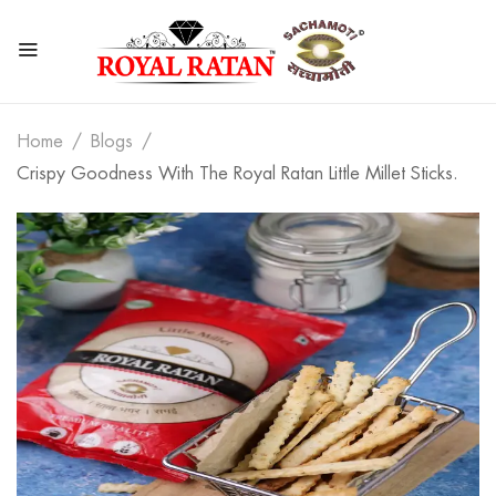
Home
Blogs
Crispy Goodness With The Royal Ratan Little Millet Sticks.