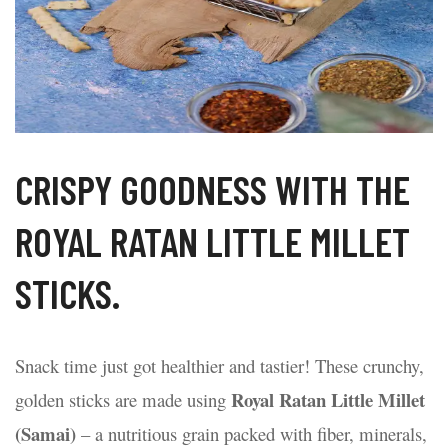
CRISPY GOODNESS WITH THE
ROYAL RATAN LITTLE MILLET
STICKS.
Snack time just got healthier and tastier! These crunchy,
Royal Ratan Little Millet
golden sticks are made using
t Waffles – A
Poha Suji Bites – A
Coconut C
tious Twist to Your
Crispy, Healthy Snack
Bite of Tro
(Samai)
– a nutritious grain packed with fiber, minerals,
fast
for Every Occasion
15/08/2025