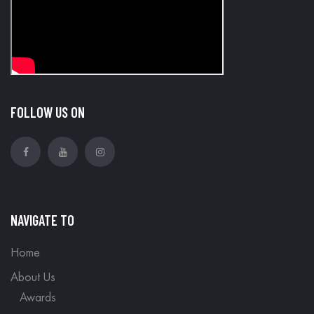
FOLLOW US ON
NAVIGATE TO
Home
About Us
Awards