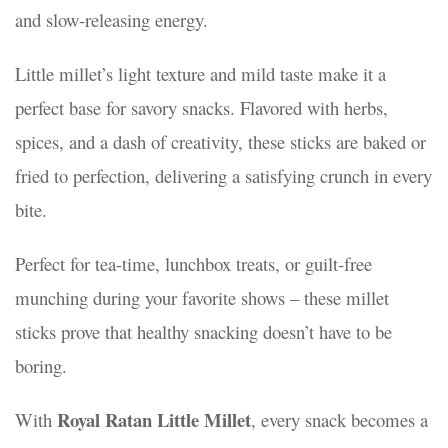
and slow-releasing energy.
/2025
20/08/2025
Little millet’s light texture and mild taste make it a
perfect base for savory snacks. Flavored with herbs,
spices, and a dash of creativity, these sticks are baked or
fried to perfection, delivering a satisfying crunch in every
bite.
Perfect for tea-time, lunchbox treats, or guilt-free
munching during your favorite shows – these millet
sticks prove that healthy snacking doesn’t have to be
boring.
Royal Ratan Little Millet
With
, every snack becomes a