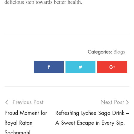
delicious step towards better health.
Categories:
Blogs
Previous Post
Next Post
Proud Moment for
Refreshing Lychee Sago Drink –
Royal Ratan
A Sweet Escape in Every Sip.
Sachamoti!