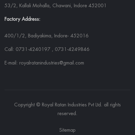
53/2, Kallali Mohalla, Chawani, Indore 452001
Factory Address:
400/1/2, Badiyakima, Indore- 452016
Call: 0731-4240197 , 0731-4249846
E-mail: royalratanindustries@gmail.com
Copyright © Royal Ratan Industries Pvt Ltd. all rights
reserved.
Sitemap