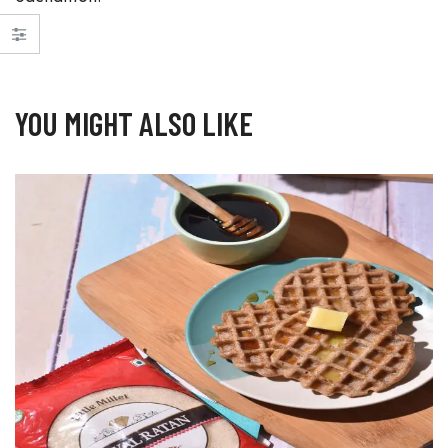
YOU MIGHT ALSO LIKE