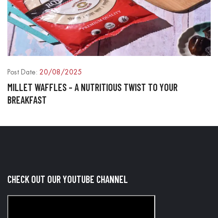
Post Date:
20/08/2025
P
MILLET WAFFLES – A NUTRITIOUS TWIST TO YOUR
P
BREAKFAST
O
CHECK OUT OUR YOUTUBE CHANNEL