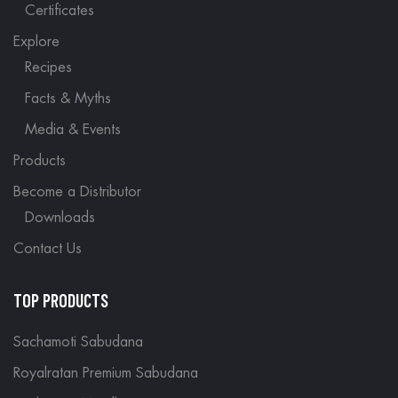
Certificates
Explore
Recipes
Facts & Myths
Media & Events
Products
Become a Distributor
Downloads
Contact Us
TOP PRODUCTS
Sachamoti Sabudana
Royalratan Premium Sabudana