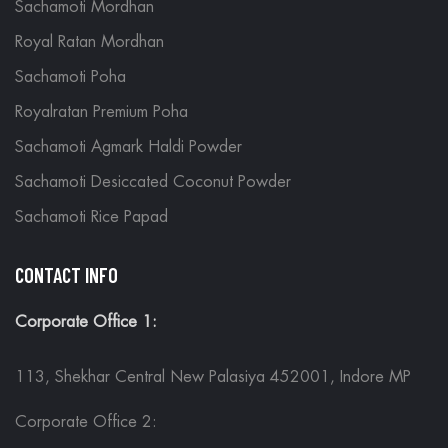
Sachamoti Mordhan
Royal Ratan Mordhan
Sachamoti Poha
Royalratan Premium Poha
Sachamoti Agmark Haldi Powder
Sachamoti Desiccated Coconut Powder
Sachamoti Rice Papad
CONTACT INFO
Corporate Office 1:
113, Shekhar Central New Palasiya 452001, Indore MP
Corporate Office 2: